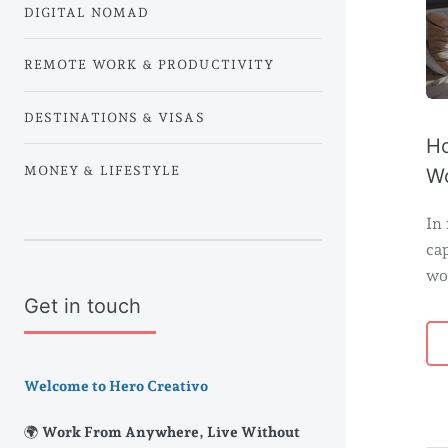
DIGITAL NOMAD
REMOTE WORK & PRODUCTIVITY
DESTINATIONS & VISAS
Ho
MONEY & LIFESTYLE
Wo
In 
cap
wo
Get in touch
Welcome to Hero Creativo
🌍 Work From Anywhere, Live Without