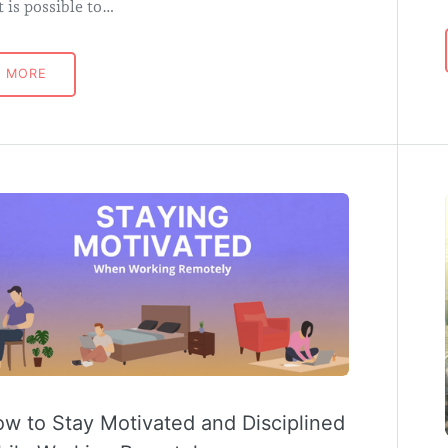
it is possible to…
MORE
w to Stay Motivated and Disciplined