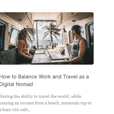
How to Balance Work and Travel as a
Digital Nomad
Having the ability to travel the world, while
earning an income from a beach, mountain top or
a busy city café…