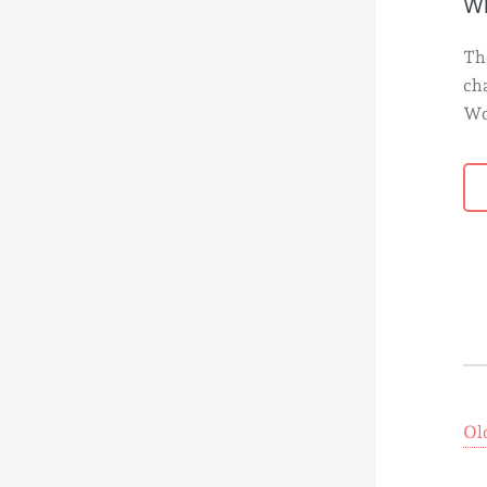
Wh
Th
ch
Wo
Ol