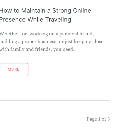
How to Maintain a Strong Online
Presence While Traveling
Whether for working on a personal brand,
building a proper business, or just keeping close
with family and friends, you need…
MORE
Page 1 of 5