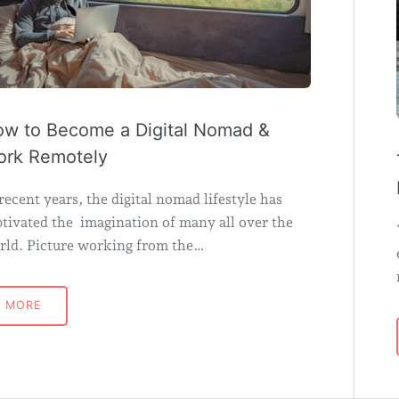
w to Become a Digital Nomad &
rk Remotely
recent years, the digital nomad lifestyle has
tivated the imagination of many all over the
rld. Picture working from the…
MORE