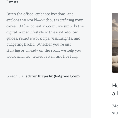
Limits!
Ditch the office, embrace freedom, and
explore the world—without sacrificing your
career. At herocreativo.com, we simplify the
digital nomad lifestyle with easy-to-follow
guides, remote work tips, visa insights, and
budgeting hacks. Whether you're just
starting or already on the road, we help you
work smarter, travel better, and live fully.
Reach Us :
editor.brijesh09@gmail.com
Ho
a 
Mo
stu