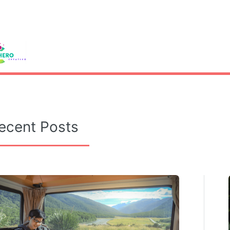
le
ecent Posts