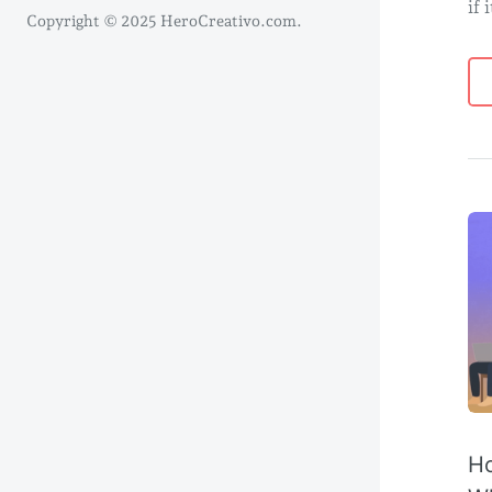
if 
Copyright © 2025 HeroCreativo.com.
Ho