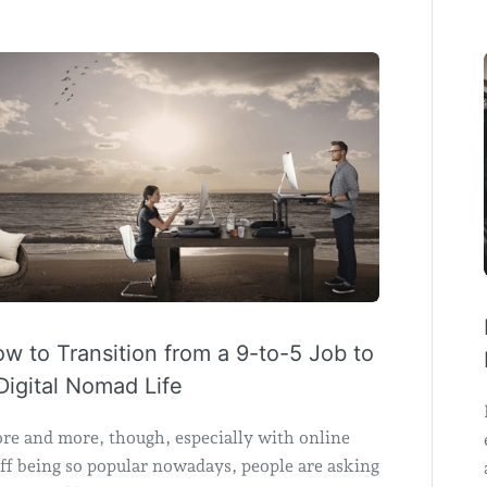
w to Transition from a 9-to-5 Job to
Digital Nomad Life
re and more, though, especially with online
ff being so popular nowadays, people are asking