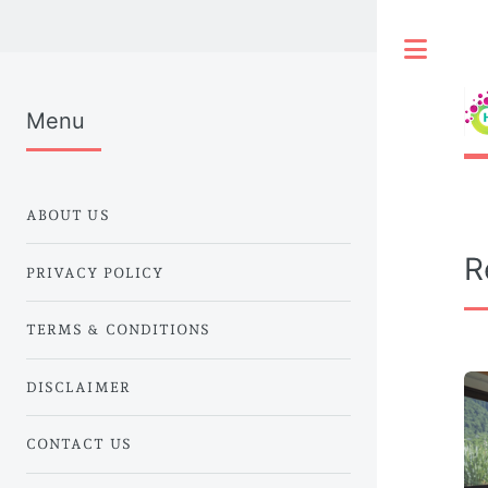
Togg
Menu
ABOUT US
R
PRIVACY POLICY
TERMS & CONDITIONS
DISCLAIMER
CONTACT US