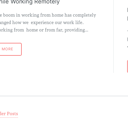
ile Working Remotely
e boom in working from home has completely
anged how we experience our work life.
rking from home or from far, providing…
MORE
der Posts