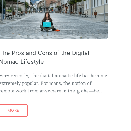
The Pros and Cons of the Digital
Nomad Lifestyle
Very recently, the digital nomadic life has become
extremely popular. For many, the notion of
remote work from anywhere in the globe—be…
MORE