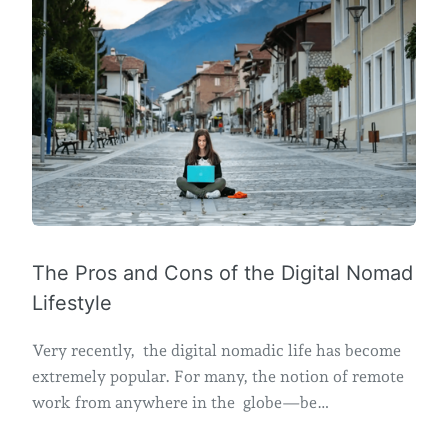
The Pros and Cons of the Digital Nomad
Lifestyle
Very recently, the digital nomadic life has become
extremely popular. For many, the notion of remote
work from anywhere in the globe—be…