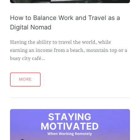
How to Balance Work and Travel as a
Digital Nomad
Having the ability to travel the world, while
earning an income from a beach, mountain top or a
busy city café…
MORE