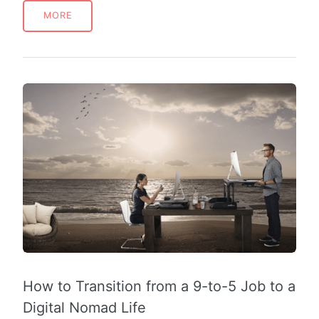
MORE
How to Transition from a 9-to-5 Job to a
Digital Nomad Life