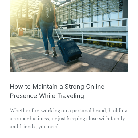
How to Maintain a Strong Online
Presence While Traveling
Whether for working on a personal brand, building
a proper business, or just keeping close with family
and friends, you need…