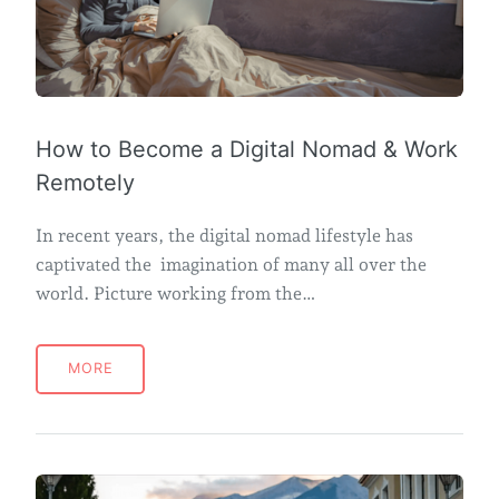
How to Become a Digital Nomad & Work
Remotely
In recent years, the digital nomad lifestyle has
captivated the imagination of many all over the
world. Picture working from the…
MORE