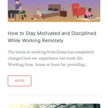
How to Stay Motivated and Disciplined
While Working Remotely
The boom in working from home has completely
changed how we experience our work life.
Working from home or from far, providing…
MORE