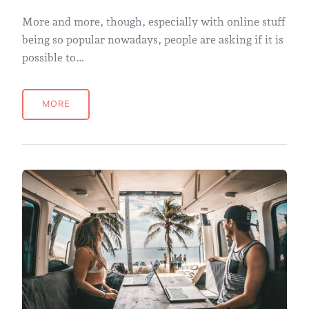
More and more, though, especially with online stuff
being so popular nowadays, people are asking if it is
possible to…
MORE