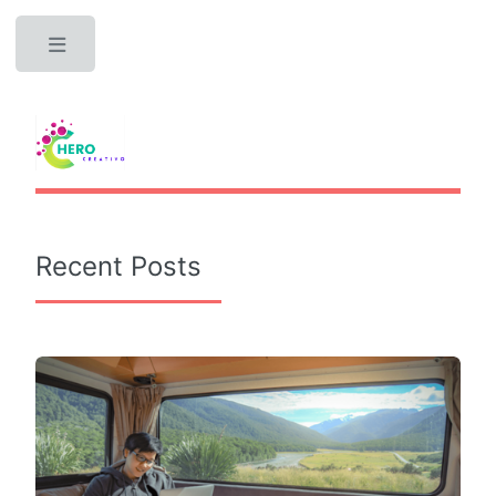
Toggle
Recent Posts